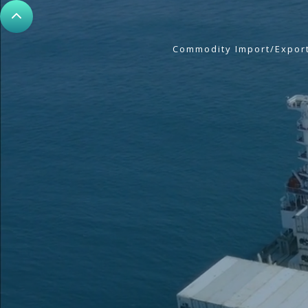
Commodity Import/Expor