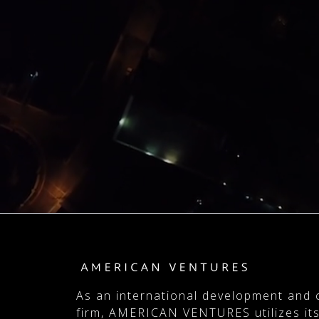
As an international development and 
firm, AMERICAN VENTURES utilizes its