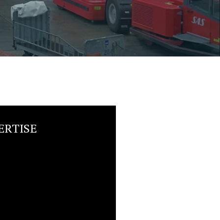
ERTISE