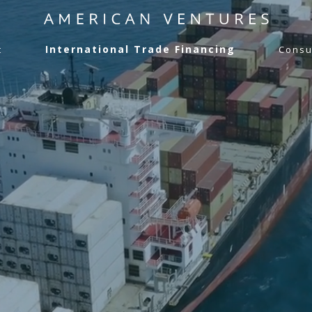
International Trade Financing
t
Consu