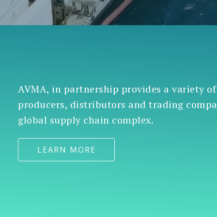
AVMA, in partnership provides a variety of
producers, distributors and trading comp
global supply chain complex.
LEARN MORE