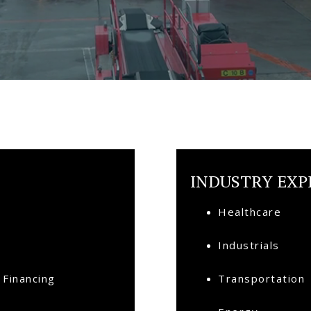
INDUSTRY EXP
Healthcare
Industrials
 Financing
Transportation