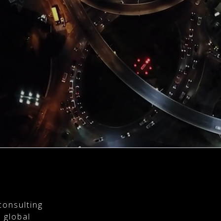
consulting
 global