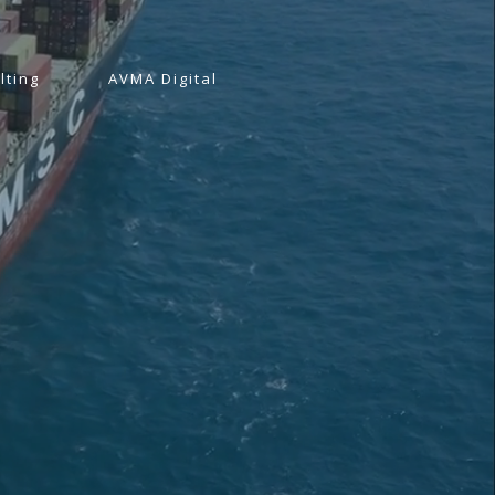
lting
AVMA Digital