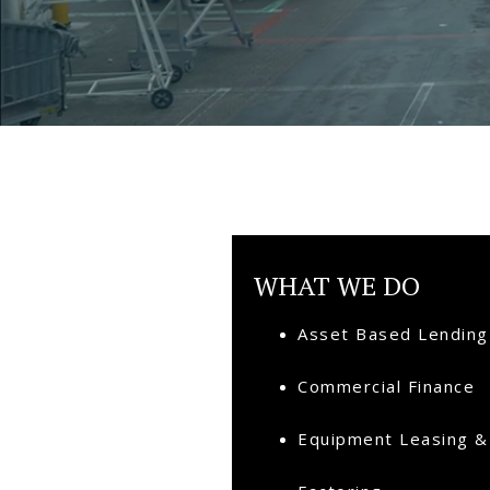
WHAT WE DO
Asset Based Lending
Commercial Finance
Equipment Leasing &