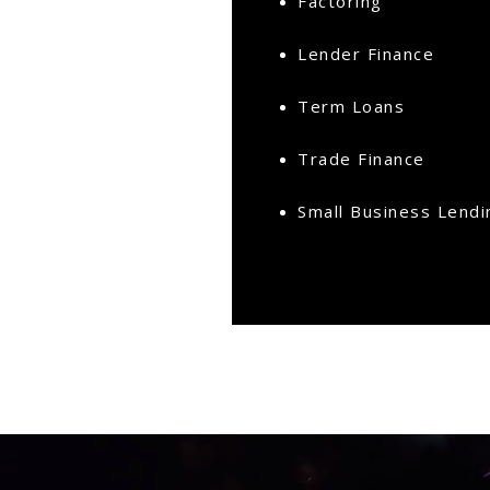
Factoring
Lender Finance
Term Loans
Trade Finance
Small Business Lendi