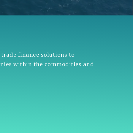
 trade finance solutions to
anies within the commodities and