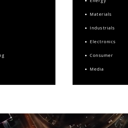
Energy
Materials
Industrials
Electronics
ng
Consumer
Media